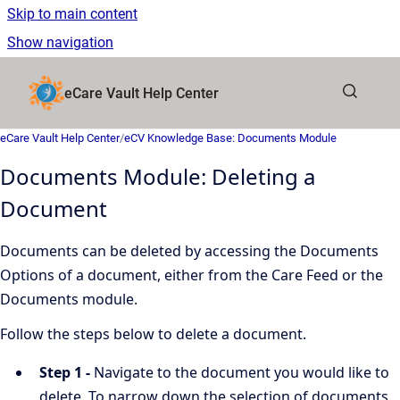
Skip to main content
Show navigation
Go to homepage
eCare Vault Help Center
eCare Vault Help Center
/
eCV Knowledge Base: Documents Module
Documents Module: Deleting a
Document
Documents can be deleted by accessing the Documents
Options of a document, either from the Care Feed or the
Documents module.
Follow the steps below to delete a document.
Step 1 -
Navigate to the document you would like to
delete. To narrow down the selection of documents,