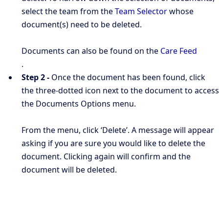
select the team from the
Team Selector
whose
document(s) need to be deleted.
Documents can also be found on the
Care Feed
.
Step 2 -
Once the document has been found, click
the three-dotted icon next to the document to access
the Documents Options menu.
From the menu, click ‘Delete’. A message will appear
asking if you are sure you would like to delete the
document. Clicking again will confirm and the
document will be deleted.