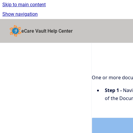
Skip to main content
Show navigation
Go to homepage
eCare Vault Help Center
One or more docum
Step 1 -
Navig
of the Docu