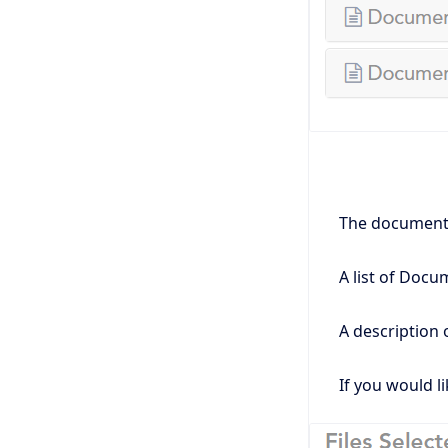
The document's
A list of Docu
A description 
If you would li