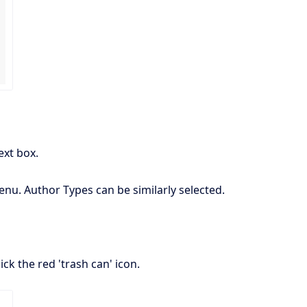
ext box.
nu. Author Types can be similarly selected.
ick the red 'trash can' icon.