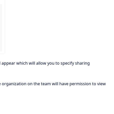
l appear which will allow you to specify sharing
e organization on the team will have permission to view