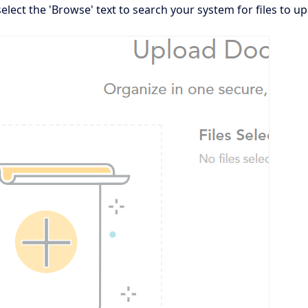
elect the 'Browse' text to search your system for files to up