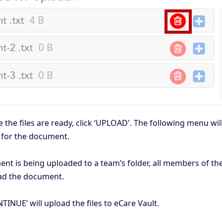
the files are ready, click ‘UPLOAD'. The following menu wil
 for the document.
ent is being uploaded to a team’s folder, all members of th
d the document.
TINUE’ will upload the files to eCare Vault.