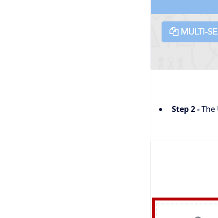
Step 2 -
The 