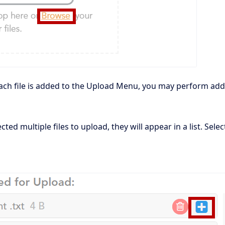
ach file is added to the Upload Menu, you may perform addit
ected multiple files to upload, they will appear in a list. Sel