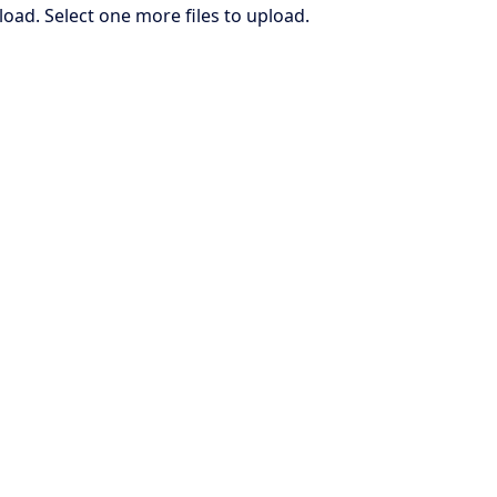
load. Select one more files to upload.