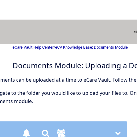
e
eCare Vault Help Center
/
eCV Knowledge Base: Documents Module
Documents Module: Uploading a 
ents can be uploaded at a time to eCare Vault. Follow the
ate to the folder you would like to upload your files to. On
ments module.