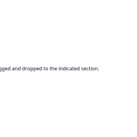
ged and dropped to the indicated section.