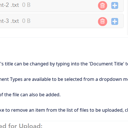
 title can be changed by typing into the 'Document Title' t
ment Types are available to be selected from a dropdown me
of the file can also be added.
ke to remove an item from the list of files to be uploaded, cl