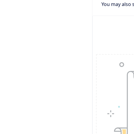
You may also s