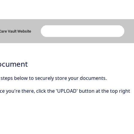
Care Vault Website
Document
 steps below to securely store your documents.
ce you're there, click the 'UPLOAD' button at the top right