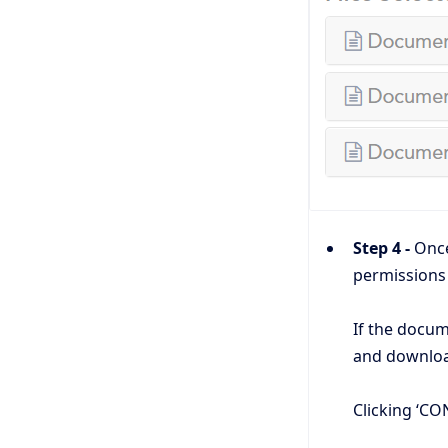
Step 4 -
Once 
permissions
If the docum
and downloa
Clicking ‘CON