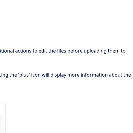
ional actions to edit the files before uploading them to
ecting the 'plus' icon will display more information about the