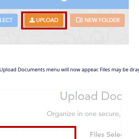
Upload Documents menu will now appear. Files may be drag