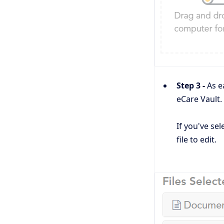
Step 3 -
As e
eCare Vault.
If you've sel
file to edit.